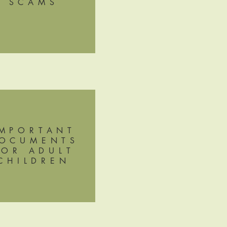
SCAMS
IMPORTANT
OCUMENTS
FOR ADULT
CHILDREN