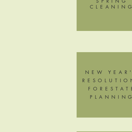
SPRING
CLEANIN
NEW YEAR
RESOLUTIO
FORESTAT
PLANNIN