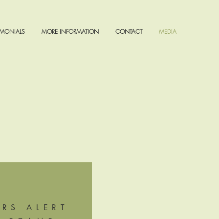
IMONIALS
MORE INFORMATION
CONTACT
MEDIA
IRS ALERT