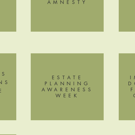
AMNESTY
G
'S
ESTATE
NS
PLANNING
D
AWARENESS
E
WEEK
G