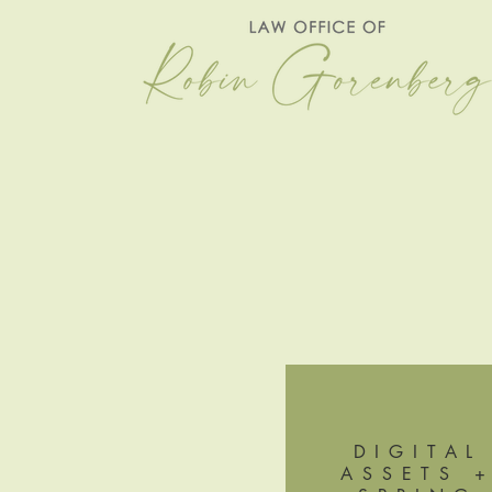
DIGITAL
ASSETS 