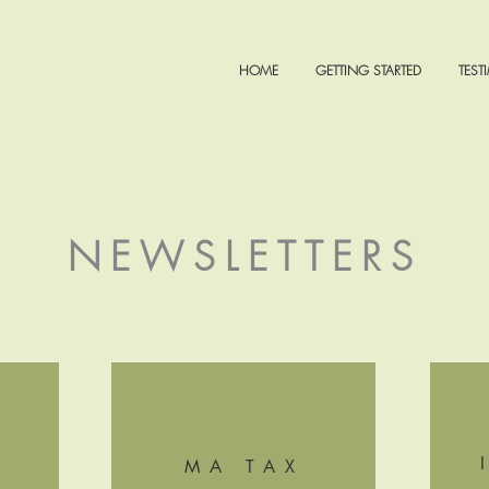
HOME
GETTING STARTED
TEST
NEWSLETTERS
MA TAX
+