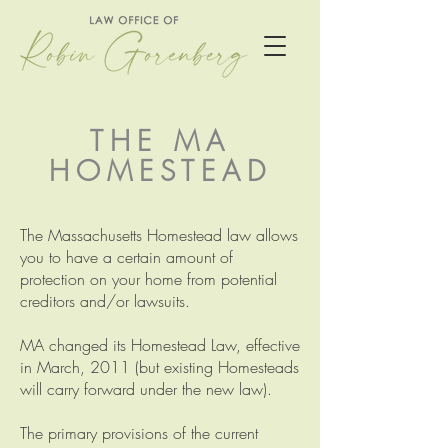
THE MA
HOMESTEAD
The Massachusetts Homestead law allows
you to have a certain amount of
protection on your home from potential
creditors and/or lawsuits.
MA changed its Homestead Law, effective
in March, 2011 (but existing Homesteads
will carry forward under the new law).
The primary provisions of the current