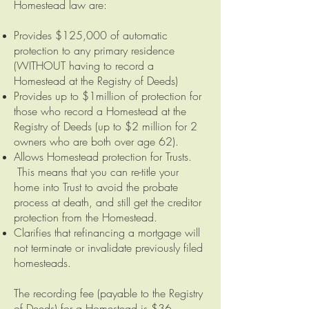
Homestead law are:
Provides $125,000 of automatic
protection to any primary residence
(WITHOUT having to record a
Homestead at the Registry of Deeds)
Provides up to $1million of protection for
those who record a Homestead at the
Registry of Deeds (up to $2 million for 2
owners who are both over age 62).
Allows Homestead protection for Trusts.
This means that you can re-title your
home into Trust to avoid the probate
process at death, and still get the creditor
protection from the Homestead.
Clarifies that refinancing a mortgage will
not terminate or invalidate previously filed
homesteads.
The recording fee (payable to the Registry
of Deeds) for a Homestead is $36.